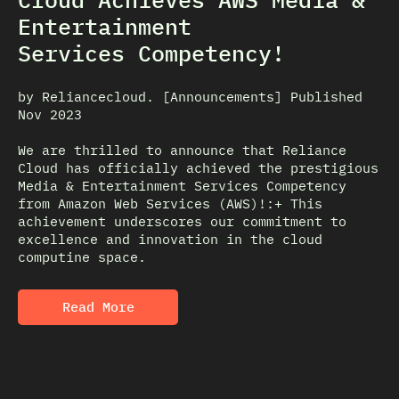
Entertainment
Services Competency!
by Reliancecloud. [Announcements] Published
Nov 2023
We are thrilled to announce that Reliance
Cloud has officially achieved the prestigious
Media & Entertainment Services Competency
from Amazon Web Services (AWS)!:+ This
achievement underscores our commitment to
excellence and innovation in the cloud
computine space.
Read More