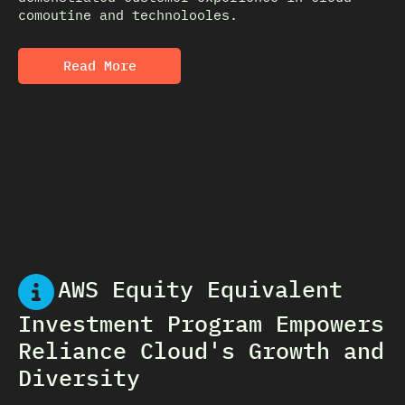
comoutine and technolooles.
Read More
AWS Equity Equivalent
Investment Program Empowers
Reliance Cloud's Growth and
Diversity