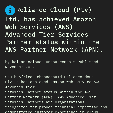
Reliance Cloud (Pty)
Ltd, has achieved Amazon
Web Services (AWS)
Advanced Tier Services
Partner status within the
AWS Partner Network (APN).
by keliancecloud. Announcements Published
November 2022
South Africa. channechurd Polionce doud
Pivite hoe achieved Amazon Web Service AWS
Advonced fier
Services Partner status within the AWS
Partner Network (APN). AWS Advanced Tier
Services Partners are organizations
recognized for proven technical expertise and
demonstrated customer experience in cloud