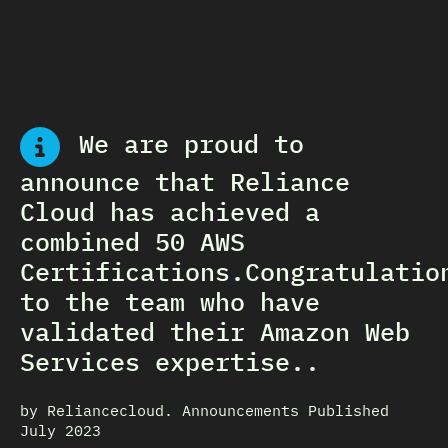
We are proud to
announce that Reliance
Cloud has achieved a
combined 50 AWS
Certifications.Congratulatio
to the team who have
validated their Amazon Web
Services expertise..
by Reliancecloud. Announcements Published
July 2023