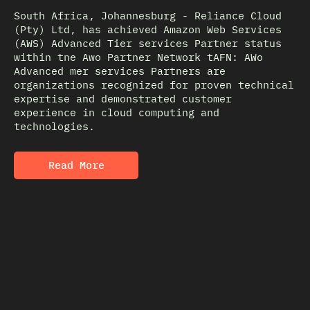
South Africa, Johannesburg - Reliance Cloud
(Pty) Ltd, has achieved Amazon Web Services
(AWS) Advanced Tier services Partner status
within tne Awo Partner Network tAFN: AWo
Advanced mer services Partners are
organizations recognized for proven technical
expertise and demonstrated customer
experience in cloud computing and
technologies.
Read More