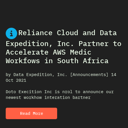
Reliance Cloud and Data
Expedition, Inc. Partner to
Accelerate AWS Medic
Workfows in South Africa
by Data Expedition, Inc. [Announcements] 14
Oct 2021
Doto Execition Inc is nrol to announce our
newest workhow interation bartner
Read More