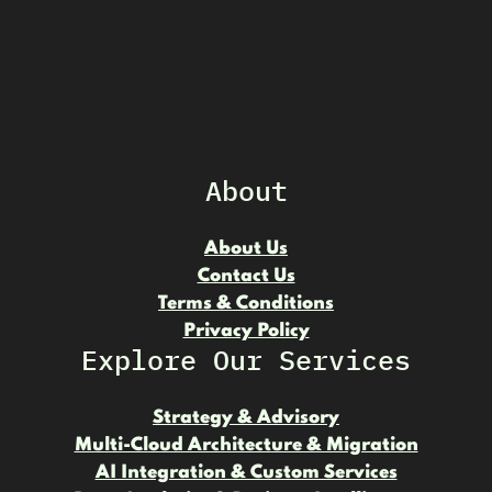
About
About Us
Contact Us
Terms & Conditions
Privacy Policy
Explore Our Services
Strategy & Advisory
Multi-Cloud Architecture & Migration
AI Integration & Custom Services