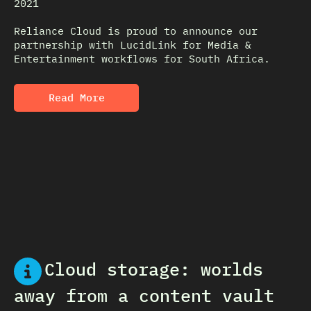
2021
Reliance Cloud is proud to announce our
partnership with LucidLink for Media &
Entertainment workflows for South Africa.
Read More
Cloud storage: worlds
away from a content vault