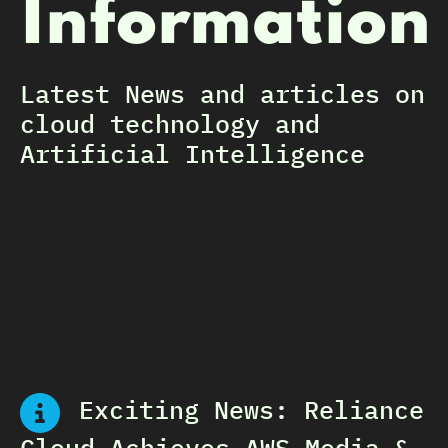
Information
Latest News and articles on
cloud technology and
Artificial Intelligence
Exciting News: Reliance
Cloud Achieves AWS Media &