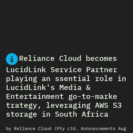
Reliance Cloud becomes
LucidLink Service Partner
playing an ssential role in
LucidLink's Media &
Entertainment go-to-marke
trategy, leveraging AWS S3
storage in South Africa
by Reliance Cloud (Pty Ltd. Announcements Aug