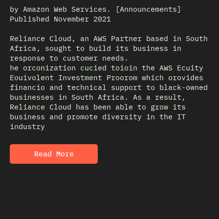
by Amazon Web Services. [Announcements]
Published November 2021
Reliance Cloud, an AWS Partner based in South
Africa, sought to build its business in
response to customer needs.
he orconization cucied toioin the AWS Ecuity
Eouivolent Investment Proorom which orovides
financio and technical support to black-owned
businesses in South Africa. As a result,
Reliance Cloud has been able to grow its
business and promote diversity in the IT
industry
Read More