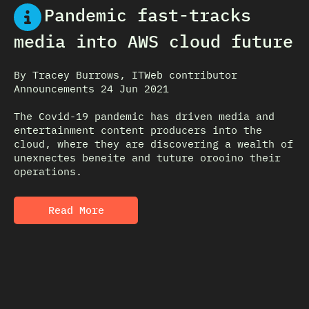
Pandemic fast-tracks
media into AWS cloud future
By Tracey Burrows, ITWeb contributor
Announcements 24 Jun 2021
The Covid-19 pandemic has driven media and
entertainment content producers into the
cloud, where they are discovering a wealth of
unexnectes beneite and tuture orooino their
operations.
Read More