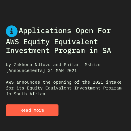
Applications Open For
AWS Equity Equivalent
Investment Program in SA
by Zakhona Ndlovu and Philani Mkhize
[Announcements] 31 MAR 2021
AWS announces the opening of the 2021 intake
for its Equity Equivalent Investment Program
in South Africa.
Read More