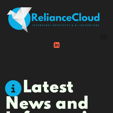
Latest
News and