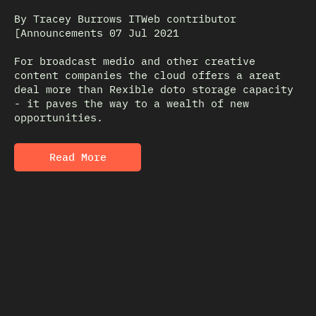
By Tracey Burrows ITWeb contributor
[Announcements 07 Jul 2021
For broadcast medio and other creative
content companies the cloud offers a areat
deal more than Rexible doto storage capacity
- it paves the way to a wealth of new
opportunities.
Read More