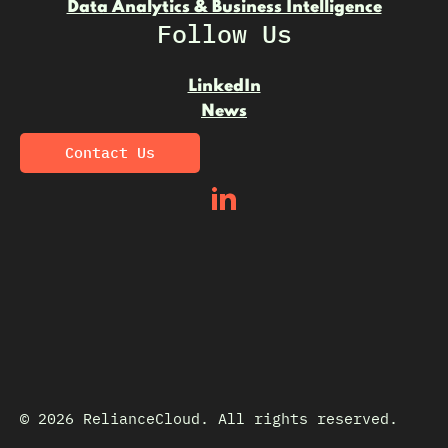
Data Analytics & Business Intelligence
Follow Us
LinkedIn
News
Contact Us
© 2026 RelianceCloud. All rights reserved.